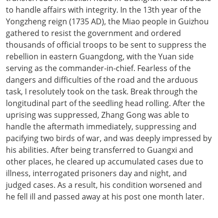
to handle affairs with integrity. In the 13th year of the
Yongzheng reign (1735 AD), the Miao people in Guizhou
gathered to resist the government and ordered
thousands of official troops to be sent to suppress the
rebellion in eastern Guangdong, with the Yuan side
serving as the commander-in-chief. Fearless of the
dangers and difficulties of the road and the arduous
task, I resolutely took on the task. Break through the
longitudinal part of the seedling head rolling. After the
uprising was suppressed, Zhang Gong was able to
handle the aftermath immediately, suppressing and
pacifying two birds of war, and was deeply impressed by
his abilities. After being transferred to Guangxi and
other places, he cleared up accumulated cases due to
illness, interrogated prisoners day and night, and
judged cases. As a result, his condition worsened and
he fell ill and passed away at his post one month later.