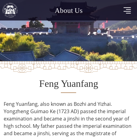
About Us
Feng Yuanfang
Feng Yuanfang, also known as Bozhi and Yizhai.
Yongzheng Guimao Ke (1723 AD) passed the imperial
examination and became a jinshi in the second year of
high school. My father passed the imperial examination
and became a jinshi, serving as the magistrate of