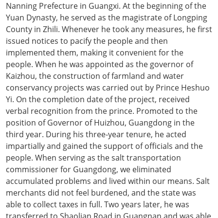
Nanning Prefecture in Guangxi. At the beginning of the
Yuan Dynasty, he served as the magistrate of Longping
County in Zhili. Whenever he took any measures, he first
issued notices to pacify the people and then
implemented them, making it convenient for the
people. When he was appointed as the governor of
Kaizhou, the construction of farmland and water
conservancy projects was carried out by Prince Heshuo
Yi. On the completion date of the project, received
verbal recognition from the prince. Promoted to the
position of Governor of Huizhou, Guangdong in the
third year. During his three-year tenure, he acted
impartially and gained the support of officials and the
people. When serving as the salt transportation
commissioner for Guangdong, we eliminated
accumulated problems and lived within our means. Salt
merchants did not feel burdened, and the state was
able to collect taxes in full. Two years later, he was
transferred to Shaolian Road in Guangnan and was able