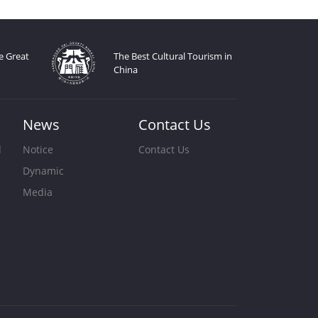
e Great
The Best Cultural Tourism in
China
News
Contact Us
d
Notice
Contact Us
Dynamic
s
Media