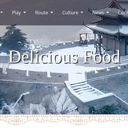
Play
Route
Culture
News
Cont
Delicious Food