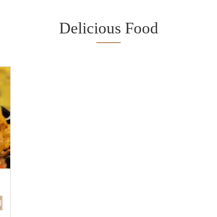
Delicious Food