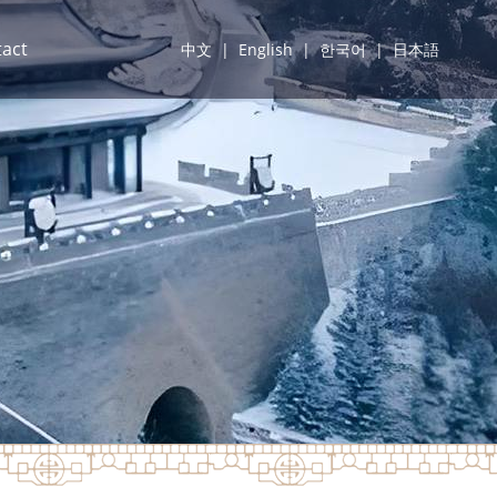
act
中文
|
English
|
한국어
|
日本語