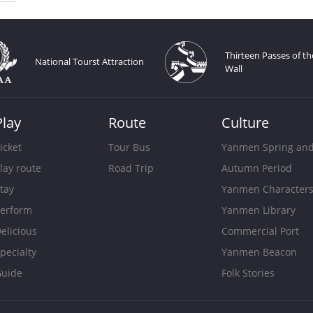
Thirteen Passes of th
National Tourst Attraction
Wall
Play
Route
Culture
icket
Tour Bus
Yanmen Spring an
lay route
Road Trip
Autumn Period
tay
Yanmen Character
erform
Yanmen Library
elicious
Commercial Port
pecialty
Yanmen Beacon
uide
Folk Stories