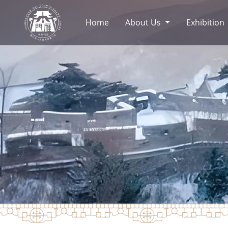
Home
About Us
Exhibition