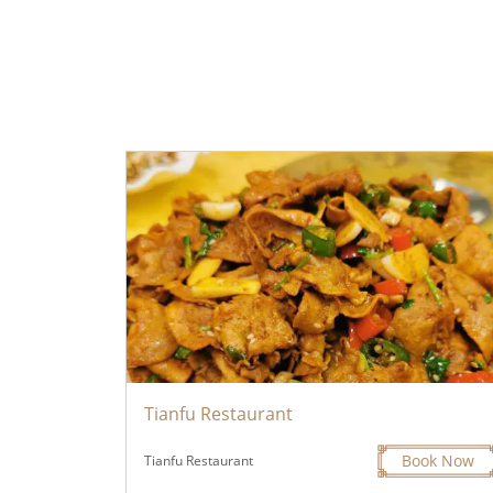
Tianfu Restaurant
Book Now
Tianfu Restaurant