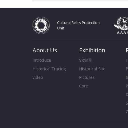
Cultural Relics Protection
Unit
About Us
Exhibition
Introduce
VR实景
T
Historical Tracing
Historical Site
P
video
Pictures
S
Core
P
D
S
G