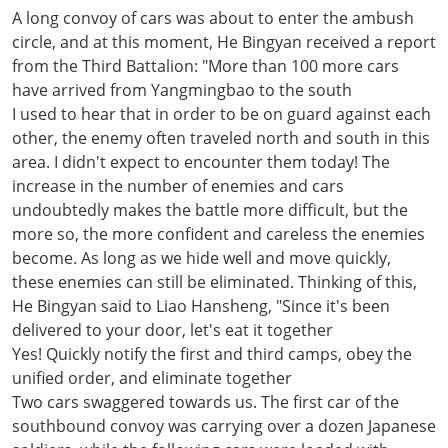
A long convoy of cars was about to enter the ambush
circle, and at this moment, He Bingyan received a report
from the Third Battalion: "More than 100 more cars
have arrived from Yangmingbao to the south
I used to hear that in order to be on guard against each
other, the enemy often traveled north and south in this
area. I didn't expect to encounter them today! The
increase in the number of enemies and cars
undoubtedly makes the battle more difficult, but the
more so, the more confident and careless the enemies
become. As long as we hide well and move quickly,
these enemies can still be eliminated. Thinking of this,
He Bingyan said to Liao Hansheng, "Since it's been
delivered to your door, let's eat it together
Yes! Quickly notify the first and third camps, obey the
unified order, and eliminate together
Two cars swaggered towards us. The first car of the
southbound convoy was carrying over a dozen Japanese