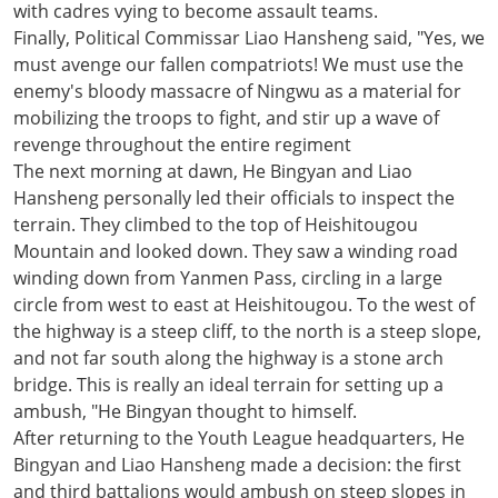
with cadres vying to become assault teams.
Finally, Political Commissar Liao Hansheng said, "Yes, we
must avenge our fallen compatriots! We must use the
enemy's bloody massacre of Ningwu as a material for
mobilizing the troops to fight, and stir up a wave of
revenge throughout the entire regiment
The next morning at dawn, He Bingyan and Liao
Hansheng personally led their officials to inspect the
terrain. They climbed to the top of Heishitougou
Mountain and looked down. They saw a winding road
winding down from Yanmen Pass, circling in a large
circle from west to east at Heishitougou. To the west of
the highway is a steep cliff, to the north is a steep slope,
and not far south along the highway is a stone arch
bridge. This is really an ideal terrain for setting up a
ambush, "He Bingyan thought to himself.
After returning to the Youth League headquarters, He
Bingyan and Liao Hansheng made a decision: the first
and third battalions would ambush on steep slopes in