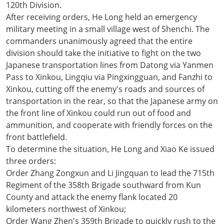
120th Division.
After receiving orders, He Long held an emergency
military meeting in a small village west of Shenchi. The
commanders unanimously agreed that the entire
division should take the initiative to fight on the two
Japanese transportation lines from Datong via Yanmen
Pass to Xinkou, Lingqiu via Pingxingguan, and Fanzhi to
Xinkou, cutting off the enemy's roads and sources of
transportation in the rear, so that the Japanese army on
the front line of Xinkou could run out of food and
ammunition, and cooperate with friendly forces on the
front battlefield.
To determine the situation, He Long and Xiao Ke issued
three orders:
Order Zhang Zongxun and Li Jingquan to lead the 715th
Regiment of the 358th Brigade southward from Kun
County and attack the enemy flank located 20
kilometers northwest of Xinkou;
Order Wang Zhen's 359th Brigade to quickly rush to the