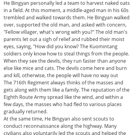
He Bingyan personally led a team to harvest naked oats
in a field. At this moment, a middle-aged man in his 60s
trembled and walked towards them. He Bingyan walked
over, supported the old man, and asked with concern,
"Fellow villager, what's wrong with you?" The old man's
parents let out a sigh of relief and rubbed their moist
eyes, saying, "How did you know? The Kuomintang
soldiers only know how to steal things from the people.
When they see the devils, they run faster than anyone
else like mice and cats. The devils come here and burn
and kill, otherwise, the people will have no way out
The 716th Regiment always thinks of the masses and
gets along with them like a family. The reputation of the
Eighth Route Army spread like the wind, and within a
few days, the masses who had fled to various places
gradually returned.
At the same time, He Bingyan also sent scouts to
conduct reconnaissance along the highway. Many
civilians also voluntarily led the scouts and helped the