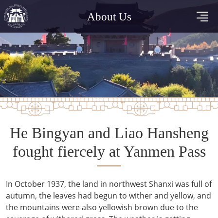
About Us
He Bingyan and Liao Hansheng
fought fiercely at Yanmen Pass
In October 1937, the land in northwest Shanxi was full of
autumn, the leaves had begun to wither and yellow, and
the mountains were also yellowish brown due to the