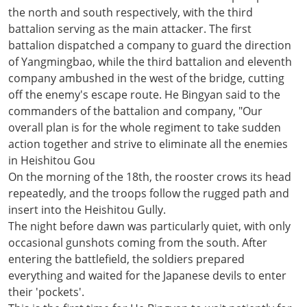
the north and south respectively, with the third
battalion serving as the main attacker. The first
battalion dispatched a company to guard the direction
of Yangmingbao, while the third battalion and eleventh
company ambushed in the west of the bridge, cutting
off the enemy's escape route. He Bingyan said to the
commanders of the battalion and company, "Our
overall plan is for the whole regiment to take sudden
action together and strive to eliminate all the enemies
in Heishitou Gou
On the morning of the 18th, the rooster crows its head
repeatedly, and the troops follow the rugged path and
insert into the Heishitou Gully.
The night before dawn was particularly quiet, with only
occasional gunshots coming from the south. After
entering the battlefield, the soldiers prepared
everything and waited for the Japanese devils to enter
their 'pockets'.