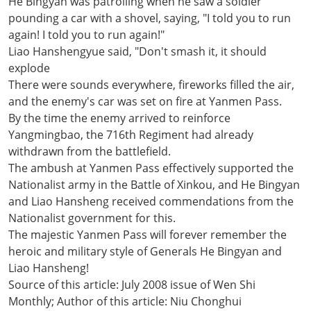
He Bingyan was patrolling when he saw a soldier
pounding a car with a shovel, saying, "I told you to run
again! I told you to run again!"
Liao Hanshengyue said, "Don't smash it, it should
explode
There were sounds everywhere, fireworks filled the air,
and the enemy's car was set on fire at Yanmen Pass.
By the time the enemy arrived to reinforce
Yangmingbao, the 716th Regiment had already
withdrawn from the battlefield.
The ambush at Yanmen Pass effectively supported the
Nationalist army in the Battle of Xinkou, and He Bingyan
and Liao Hansheng received commendations from the
Nationalist government for this.
The majestic Yanmen Pass will forever remember the
heroic and military style of Generals He Bingyan and
Liao Hansheng!
Source of this article: July 2008 issue of Wen Shi
Monthly; Author of this article: Niu Chonghui