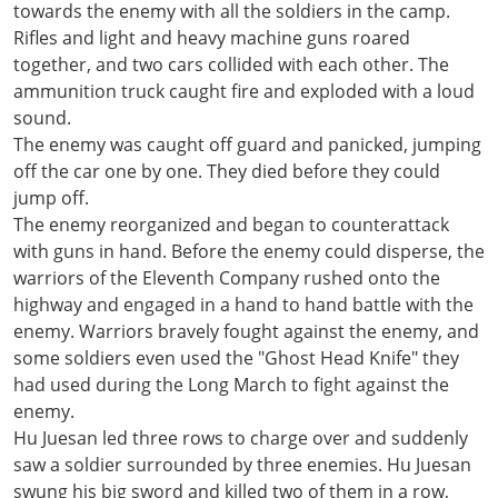
towards the enemy with all the soldiers in the camp.
Rifles and light and heavy machine guns roared
together, and two cars collided with each other. The
ammunition truck caught fire and exploded with a loud
sound.
The enemy was caught off guard and panicked, jumping
off the car one by one. They died before they could
jump off.
The enemy reorganized and began to counterattack
with guns in hand. Before the enemy could disperse, the
warriors of the Eleventh Company rushed onto the
highway and engaged in a hand to hand battle with the
enemy. Warriors bravely fought against the enemy, and
some soldiers even used the "Ghost Head Knife" they
had used during the Long March to fight against the
enemy.
Hu Juesan led three rows to charge over and suddenly
saw a soldier surrounded by three enemies. Hu Juesan
swung his big sword and killed two of them in a row,