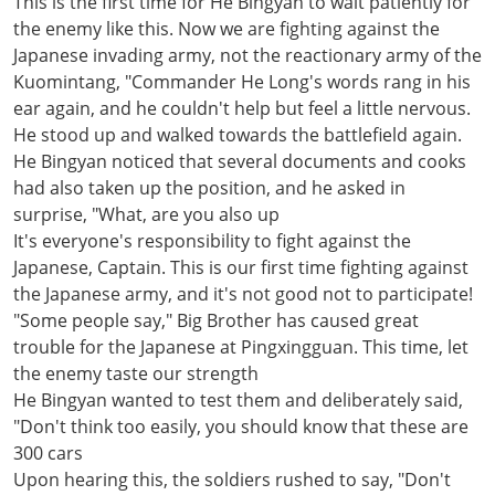
This is the first time for He Bingyan to wait patiently for
the enemy like this. Now we are fighting against the
Japanese invading army, not the reactionary army of the
Kuomintang, "Commander He Long's words rang in his
ear again, and he couldn't help but feel a little nervous.
He stood up and walked towards the battlefield again.
He Bingyan noticed that several documents and cooks
had also taken up the position, and he asked in
surprise, "What, are you also up
It's everyone's responsibility to fight against the
Japanese, Captain. This is our first time fighting against
the Japanese army, and it's not good not to participate!
"Some people say," Big Brother has caused great
trouble for the Japanese at Pingxingguan. This time, let
the enemy taste our strength
He Bingyan wanted to test them and deliberately said,
"Don't think too easily, you should know that these are
300 cars
Upon hearing this, the soldiers rushed to say, "Don't