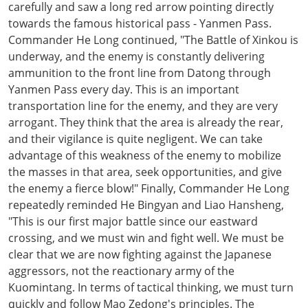
carefully and saw a long red arrow pointing directly
towards the famous historical pass - Yanmen Pass.
Commander He Long continued, "The Battle of Xinkou is
underway, and the enemy is constantly delivering
ammunition to the front line from Datong through
Yanmen Pass every day. This is an important
transportation line for the enemy, and they are very
arrogant. They think that the area is already the rear,
and their vigilance is quite negligent. We can take
advantage of this weakness of the enemy to mobilize
the masses in that area, seek opportunities, and give
the enemy a fierce blow!" Finally, Commander He Long
repeatedly reminded He Bingyan and Liao Hansheng,
"This is our first major battle since our eastward
crossing, and we must win and fight well. We must be
clear that we are now fighting against the Japanese
aggressors, not the reactionary army of the
Kuomintang. In terms of tactical thinking, we must turn
quickly and follow Mao Zedong's principles. The