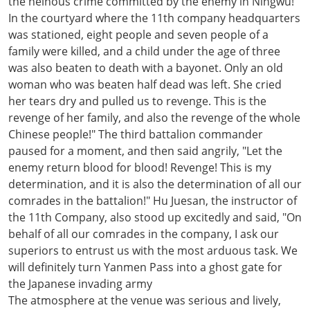
the heinous crime committed by the enemy in Ningwu!
In the courtyard where the 11th company headquarters
was stationed, eight people and seven people of a
family were killed, and a child under the age of three
was also beaten to death with a bayonet. Only an old
woman who was beaten half dead was left. She cried
her tears dry and pulled us to revenge. This is the
revenge of her family, and also the revenge of the whole
Chinese people!" The third battalion commander
paused for a moment, and then said angrily, "Let the
enemy return blood for blood! Revenge! This is my
determination, and it is also the determination of all our
comrades in the battalion!" Hu Juesan, the instructor of
the 11th Company, also stood up excitedly and said, "On
behalf of all our comrades in the company, I ask our
superiors to entrust us with the most arduous task. We
will definitely turn Yanmen Pass into a ghost gate for
the Japanese invading army
The atmosphere at the venue was serious and lively,