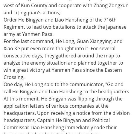
west of Kun County and cooperate with Zhang Zongxun
and Li Jingquan's actions;
Order He Bingyan and Liao Hansheng of the 716th
Regiment to lead two battalions to attack the Japanese
army at Yanmen Pass.
For the last command, He Long, Guan Xiangying, and
Xiao Ke put even more thought into it. For several
consecutive days, they gathered around the map to
analyze the enemy situation and planned together to
win a great victory at Yanmen Pass since the Eastern
Crossing.
One day, He Long said to the communicator, "Go and
call He Bingyan and Liao Hansheng to the headquarters
At this moment, He Bingyan was flipping through the
application letters of various companies at the
headquarters. Upon receiving a notice from the division
headquarters, Captain He Bingyan and Political
Commissar Liao Hansheng immediately rode their