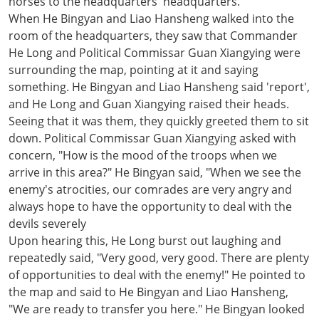
horses to the headquarters' headquarters.
When He Bingyan and Liao Hansheng walked into the
room of the headquarters, they saw that Commander
He Long and Political Commissar Guan Xiangying were
surrounding the map, pointing at it and saying
something. He Bingyan and Liao Hansheng said 'report',
and He Long and Guan Xiangying raised their heads.
Seeing that it was them, they quickly greeted them to sit
down. Political Commissar Guan Xiangying asked with
concern, "How is the mood of the troops when we
arrive in this area?" He Bingyan said, "When we see the
enemy's atrocities, our comrades are very angry and
always hope to have the opportunity to deal with the
devils severely
Upon hearing this, He Long burst out laughing and
repeatedly said, "Very good, very good. There are plenty
of opportunities to deal with the enemy!" He pointed to
the map and said to He Bingyan and Liao Hansheng,
"We are ready to transfer you here." He Bingyan looked