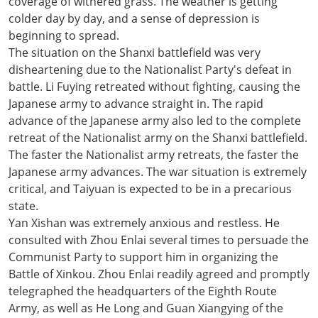
coverage of withered grass. The weather is getting
colder day by day, and a sense of depression is
beginning to spread.
The situation on the Shanxi battlefield was very
disheartening due to the Nationalist Party's defeat in
battle. Li Fuying retreated without fighting, causing the
Japanese army to advance straight in. The rapid
advance of the Japanese army also led to the complete
retreat of the Nationalist army on the Shanxi battlefield.
The faster the Nationalist army retreats, the faster the
Japanese army advances. The war situation is extremely
critical, and Taiyuan is expected to be in a precarious
state.
Yan Xishan was extremely anxious and restless. He
consulted with Zhou Enlai several times to persuade the
Communist Party to support him in organizing the
Battle of Xinkou. Zhou Enlai readily agreed and promptly
telegraphed the headquarters of the Eighth Route
Army, as well as He Long and Guan Xiangying of the