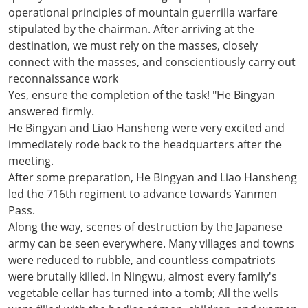
operational principles of mountain guerrilla warfare
stipulated by the chairman. After arriving at the
destination, we must rely on the masses, closely
connect with the masses, and conscientiously carry out
reconnaissance work
Yes, ensure the completion of the task! "He Bingyan
answered firmly.
He Bingyan and Liao Hansheng were very excited and
immediately rode back to the headquarters after the
meeting.
After some preparation, He Bingyan and Liao Hansheng
led the 716th regiment to advance towards Yanmen
Pass.
Along the way, scenes of destruction by the Japanese
army can be seen everywhere. Many villages and towns
were reduced to rubble, and countless compatriots
were brutally killed. In Ningwu, almost every family's
vegetable cellar has turned into a tomb; All the wells