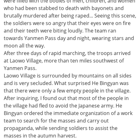
were filled with the bodies of men, children, and women
who had been stabbed to death with bayonets and
brutally murdered after being raped... Seeing this scene,
the soldiers were so angry that their eyes were on fire
and their teeth were biting loudly. The team ran
towards Yanmen Pass day and night, wearing stars and
moon all the way.
After three days of rapid marching, the troops arrived
at Laowo Village, more than ten miles southwest of
Yanmen Pass.
Laowo Village is surrounded by mountains on all sides
and is very secluded. What surprised He Bingyan was
that there were only a few empty people in the village.
After inquiring, I found out that most of the people in
the village had fled to avoid the Japanese army. He
Bingyan ordered the immediate organization of a work
team to search for the masses and carry out
propaganda, while sending soldiers to assist the
masses in the autumn harvest.