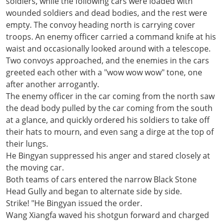
soldiers, while the following cars were loaded with
wounded soldiers and dead bodies, and the rest were
empty. The convoy heading north is carrying cover
troops. An enemy officer carried a command knife at his
waist and occasionally looked around with a telescope.
Two convoys approached, and the enemies in the cars
greeted each other with a "wow wow wow" tone, one
after another arrogantly.
The enemy officer in the car coming from the north saw
the dead body pulled by the car coming from the south
at a glance, and quickly ordered his soldiers to take off
their hats to mourn, and even sang a dirge at the top of
their lungs.
He Bingyan suppressed his anger and stared closely at
the moving car.
Both teams of cars entered the narrow Black Stone
Head Gully and began to alternate side by side.
Strike! "He Bingyan issued the order.
Wang Xiangfa waved his shotgun forward and charged