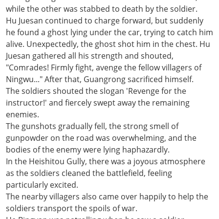
while the other was stabbed to death by the soldier.
Hu Juesan continued to charge forward, but suddenly
he found a ghost lying under the car, trying to catch him
alive. Unexpectedly, the ghost shot him in the chest. Hu
Juesan gathered all his strength and shouted,
"Comrades! Firmly fight, avenge the fellow villagers of
Ningwu..." After that, Guangrong sacrificed himself.
The soldiers shouted the slogan 'Revenge for the
instructor!' and fiercely swept away the remaining
enemies.
The gunshots gradually fell, the strong smell of
gunpowder on the road was overwhelming, and the
bodies of the enemy were lying haphazardly.
In the Heishitou Gully, there was a joyous atmosphere
as the soldiers cleaned the battlefield, feeling
particularly excited.
The nearby villagers also came over happily to help the
soldiers transport the spoils of war.