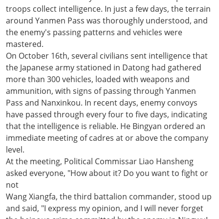
troops collect intelligence. In just a few days, the terrain
around Yanmen Pass was thoroughly understood, and
the enemy's passing patterns and vehicles were
mastered.
On October 16th, several civilians sent intelligence that
the Japanese army stationed in Datong had gathered
more than 300 vehicles, loaded with weapons and
ammunition, with signs of passing through Yanmen
Pass and Nanxinkou. In recent days, enemy convoys
have passed through every four to five days, indicating
that the intelligence is reliable. He Bingyan ordered an
immediate meeting of cadres at or above the company
level.
At the meeting, Political Commissar Liao Hansheng
asked everyone, "How about it? Do you want to fight or
not
Wang Xiangfa, the third battalion commander, stood up
and said, "I express my opinion, and I will never forget