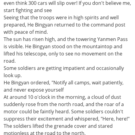
even think 300 cars will slip over! If you don't believe me,
start fighting and see
Seeing that the troops were in high spirits and well
prepared, He Bingyan returned to the command post
with peace of mind.
The sun has risen high, and the towering Yanmen Pass
is visible. He Bingyan stood on the mountaintop and
lifted his telescope, only to see no movement on the
road.
Some soldiers are getting impatient and occasionally
look up.
He Bingyan ordered, "Notify all camps, wait patiently,
and never expose yourself
At around 10 o'clock in the morning, a cloud of dust
suddenly rose from the north road, and the roar of a
motor could be faintly heard. Some soldiers couldn't
suppress their excitement and whispered, "Here, here!"
The soldiers lifted the grenade cover and stared
motionless at the road to the north.